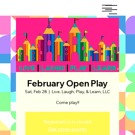
February Open Play
Sat, Feb 28
  |  
Live, Laugh, Play, & Learn, LLC
Come play!!
Registration is closed
See other events