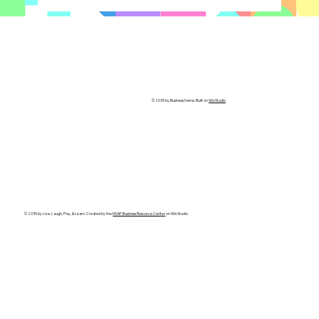
© 2035 by Business Name. Built on
Wix Studio
© 2035 by Live, Laugh, Play, & Learn. Created by the
MVAF Business Resource Center
on Wix Studio.