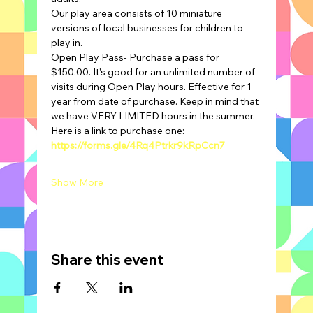
Our play area consists of 10 miniature 
versions of local businesses for children to 
play in.
Open Play Pass- Purchase a pass for 
$150.00. It's good for an unlimited number of 
visits during Open Play hours. Effective for 1 
year from date of purchase. Keep in mind that 
we have VERY LIMITED hours in the summer.
Here is a link to purchase one: 
https://forms.gle/4Rq4Ptrkr9kRpCcn7
Show More
Share this event