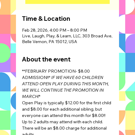
Time & Location
Feb 28, 2026, 4:00 PM – 8:00 PM
Live, Laugh, Play, & Learn, LLC, 303 Broad Ave,
Belle Vernon, PA 15012, USA
About the event
**FEBRUARY PROMOTION- $8.00 
ADMISSION!!* 
IF WE HAVE 60 CHILDREN 
ATTEND OPEN PLAY DURING THIS MONTH, 
WE WILL CONTINUE THE PROMOTION IN 
MARCH!
*
Open Play is typically $12.00 for the first child 
and $8.00 for each additional sibling, but 
everyone can attend this month for $8.00!!
Up to 2 adults may attend with each child. 
There will be an $8.00 charge for additional 
adults.