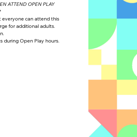
REN ATTEND OPEN PLAY 
*
ut everyone can attend this 
ge for additional adults.
n.
ts during Open Play hours. 