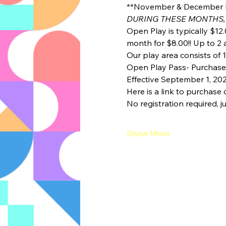
**November & December 
DURING THESE MONTHS,
Open Play is typically $12.
month for $8.00!! Up to 2 a
Our play area consists of 1
Open Play Pass- Purchase a
Effective September 1, 20
Here is a link to purchase 
No registration required, ju
Show More