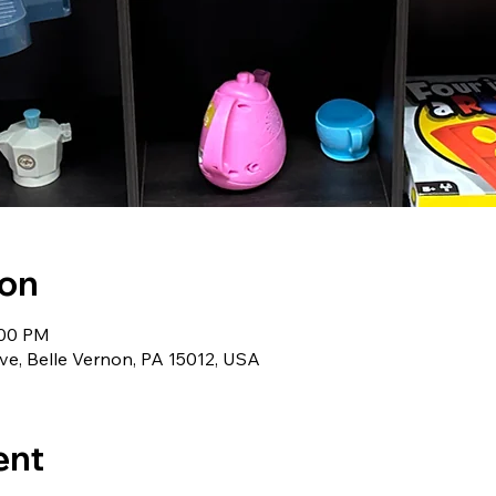
ion
:00 PM
ve, Belle Vernon, PA 15012, USA
ent