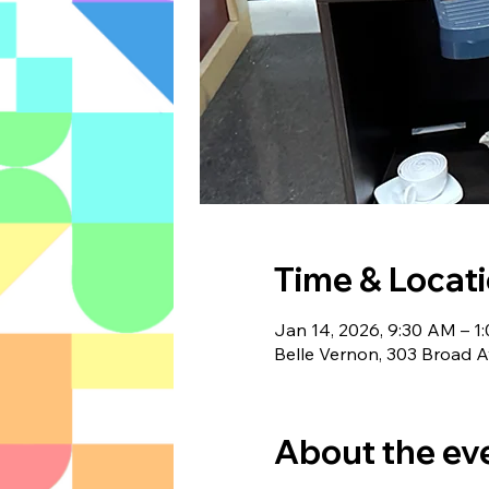
Time & Locat
Jan 14, 2026, 9:30 AM – 1
Belle Vernon, 303 Broad A
About the ev