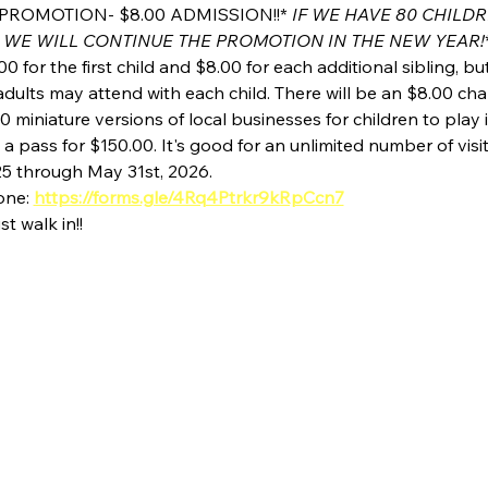
PROMOTION- $8.00 ADMISSION!!* 
IF WE HAVE 80 CHILD
 WE WILL CONTINUE THE PROMOTION IN THE NEW YEAR!
00 for the first child and $8.00 for each additional sibling, b
dults may attend with each child. There will be an $8.00 char
0 miniature versions of local businesses for children to play i
 pass for $150.00. It's good for an unlimited number of visi
25 through May 31st, 2026.
one: 
https://forms.gle/4Rq4Ptrkr9kRpCcn7
st walk in!!