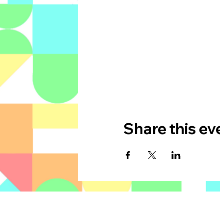
Share this ev