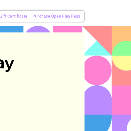
ift Certificate
Purchase Open Play Pass
ay