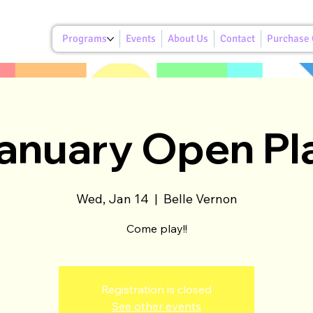
Programs
Events
About Us
Contact
Purchase G
anuary Open Pl
Wed, Jan 14
  |  
Belle Vernon
Come play!!
Registration is closed
See other events