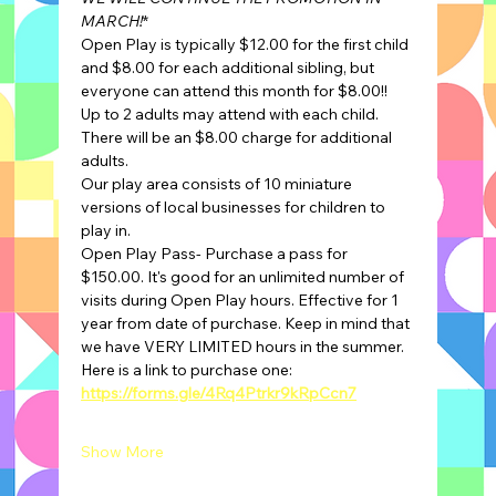
MARCH!
*
Open Play is typically $12.00 for the first child 
and $8.00 for each additional sibling, but 
everyone can attend this month for $8.00!!
Up to 2 adults may attend with each child. 
There will be an $8.00 charge for additional 
adults.
Our play area consists of 10 miniature 
versions of local businesses for children to 
play in.
Open Play Pass- Purchase a pass for 
$150.00. It's good for an unlimited number of 
visits during Open Play hours. Effective for 1 
year from date of purchase. Keep in mind that 
we have VERY LIMITED hours in the summer.
Here is a link to purchase one: 
https://forms.gle/4Rq4Ptrkr9kRpCcn7
Show More