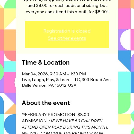
and $8.00 for each additional sibling, but
Registration is closed
See other events
Time & Location
Mar 04, 2026, 9:30 AM – 1:30 PM
Live, Laugh, Play, & Learn, LLC, 303 Broad Ave,
Belle Vernon, PA 15012, USA
About the event
**FEBRUARY PROMOTION- $8.00 
ADMISSION!!* 
IF WE HAVE 60 CHILDREN 
ATTEND OPEN PLAY DURING THIS MONTH, 
WE WILL CONTINUE THE PROMOTION IN 