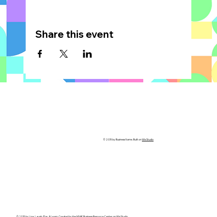
Share this event
© 2035 by Business Name. Built on
Wix Studio
© 2035 by Live, Laugh, Play, & Learn. Created by the
MVAF Business Resource Center
on Wix Studio.