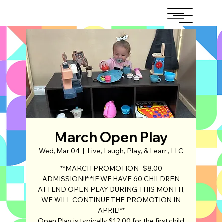
March Open Play
Wed, Mar 04
  |  
Live, Laugh, Play, & Learn, LLC
**MARCH PROMOTION- $8.00
ADMISSION!!* *IF WE HAVE 60 CHILDREN
ATTEND OPEN PLAY DURING THIS MONTH,
WE WILL CONTINUE THE PROMOTION IN
APRIL!**
Open Play is typically $12.00 for the first child