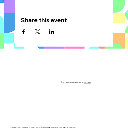
Share this event
© 2035 by Business Name. Built on
Wix Studio
© 2035 by Live, Laugh, Play, & Learn. Created by the
MVAF Business Resource Center
on Wix Studio.