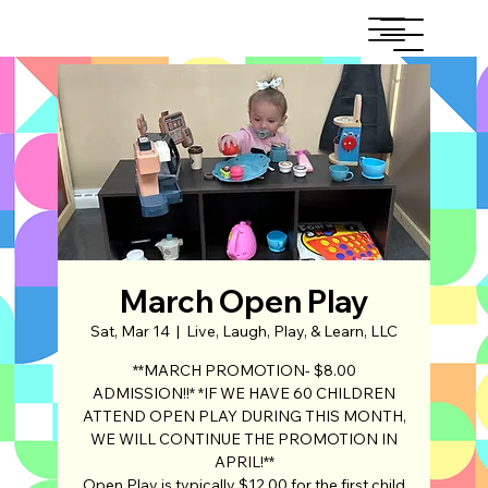
March Open Play
Sat, Mar 14
  |  
Live, Laugh, Play, & Learn, LLC
**MARCH PROMOTION- $8.00
ADMISSION!!* *IF WE HAVE 60 CHILDREN
ATTEND OPEN PLAY DURING THIS MONTH,
WE WILL CONTINUE THE PROMOTION IN
APRIL!**
Open Play is typically $12.00 for the first child