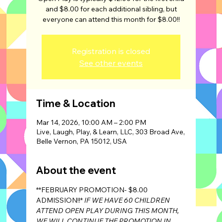
and $8.00 for each additional sibling, but
Registration is closed
See other events
Time & Location
Mar 14, 2026, 10:00 AM – 2:00 PM
Live, Laugh, Play, & Learn, LLC, 303 Broad Ave,
Belle Vernon, PA 15012, USA
About the event
**FEBRUARY PROMOTION- $8.00 
ADMISSION!!* 
IF WE HAVE 60 CHILDREN 
ATTEND OPEN PLAY DURING THIS MONTH, 
WE WILL CONTINUE THE PROMOTION IN 