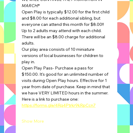
MARCH!
*
Open Play is typically $12.00 for the first child 
and $8.00 for each additional sibling, but 
everyone can attend this month for $8.00!!
Up to 2 adults may attend with each child. 
There will be an $8.00 charge for additional 
adults.
Our play area consists of 10 miniature 
versions of local businesses for children to 
play in.
Open Play Pass- Purchase a pass for 
$150.00. It's good for an unlimited number of 
visits during Open Play hours. Effective for 1 
year from date of purchase. Keep in mind that 
we have VERY LIMITED hours in the summer.
Here is a link to purchase one: 
https://forms.gle/4Rq4Ptrkr9kRpCcn7
Show More