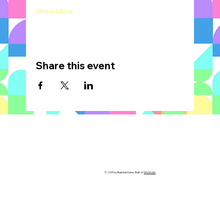
Show More
Share this event
© 2035 by Business Name. Built on
Wix Studio