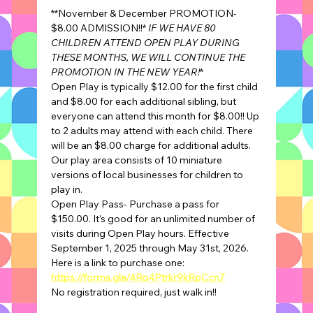
**November & December PROMOTION- 
$8.00 ADMISSION!!* 
IF WE HAVE 80 
CHILDREN ATTEND OPEN PLAY DURING 
THESE MONTHS, WE WILL CONTINUE THE 
PROMOTION IN THE NEW YEAR!
*
Open Play is typically $12.00 for the first child 
and $8.00 for each additional sibling, but 
everyone can attend this month for $8.00!! Up 
to 2 adults may attend with each child. There 
will be an $8.00 charge for additional adults.
Our play area consists of 10 miniature 
versions of local businesses for children to 
play in.
Open Play Pass- Purchase a pass for 
$150.00. It's good for an unlimited number of 
visits during Open Play hours. Effective 
September 1, 2025 through May 31st, 2026.
Here is a link to purchase one: 
https://forms.gle/4Rq4Ptrkr9kRpCcn7
No registration required, just walk in!!