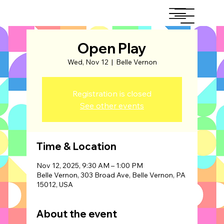
Open Play
Wed, Nov 12
  |  
Belle Vernon
Registration is closed
See other events
Time & Location
Nov 12, 2025, 9:30 AM – 1:00 PM
Belle Vernon, 303 Broad Ave, Belle Vernon, PA
15012, USA
About the event