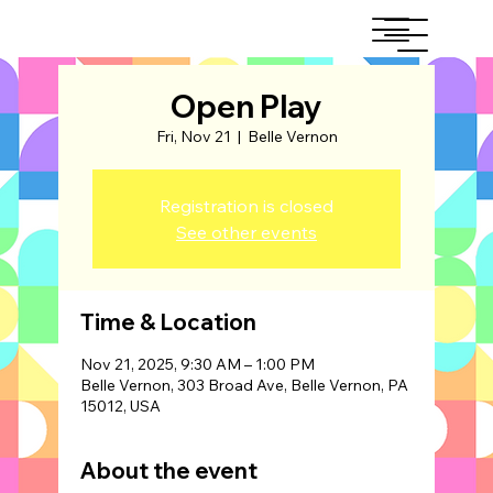
Open Play
Fri, Nov 21
  |  
Belle Vernon
Registration is closed
See other events
Time & Location
Nov 21, 2025, 9:30 AM – 1:00 PM
Belle Vernon, 303 Broad Ave, Belle Vernon, PA
15012, USA
About the event