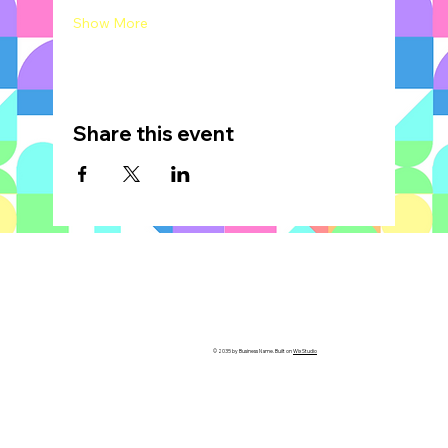
Show More
Share this event
© 2035 by Business Name. Built on
Wix Studio