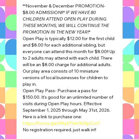
**November & December PROMOTION- 
$8.00 ADMISSION!!* 
IF WE HAVE 80 
CHILDREN ATTEND OPEN PLAY DURING 
THESE MONTHS, WE WILL CONTINUE THE 
PROMOTION IN THE NEW YEAR!
*
Open Play is typically $12.00 for the first child 
and $8.00 for each additional sibling, but 
everyone can attend this month for $8.00!! Up 
to 2 adults may attend with each child. There 
will be an $8.00 charge for additional adults.
Our play area consists of 10 miniature 
versions of local businesses for children to 
play in.
Open Play Pass- Purchase a pass for 
$150.00. It's good for an unlimited number of 
visits during Open Play hours. Effective 
September 1, 2025 through May 31st, 2026.
Here is a link to purchase one: 
https://forms.gle/4Rq4Ptrkr9kRpCcn7
No registration required, just walk in!!