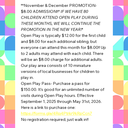
**November & December PROMOTION- 
$8.00 ADMISSION!!* 
IF WE HAVE 80 
CHILDREN ATTEND OPEN PLAY DURING 
THESE MONTHS, WE WILL CONTINUE THE 
PROMOTION IN THE NEW YEAR!
*
Open Play is typically $12.00 for the first child 
and $8.00 for each additional sibling, but 
everyone can attend this month for $8.00!! Up 
to 2 adults may attend with each child. There 
will be an $8.00 charge for additional adults.
Our play area consists of 10 miniature 
versions of local businesses for children to 
play in.
Open Play Pass- Purchase a pass for 
$150.00. It's good for an unlimited number of 
visits during Open Play hours. Effective 
September 1, 2025 through May 31st, 2026.
Here is a link to purchase one: 
https://forms.gle/4Rq4Ptrkr9kRpCcn7
No registration required, just walk in!!