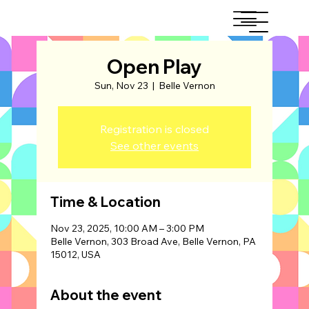
Open Play
Sun, Nov 23
  |  
Belle Vernon
Registration is closed
See other events
Time & Location
Nov 23, 2025, 10:00 AM – 3:00 PM
Belle Vernon, 303 Broad Ave, Belle Vernon, PA
15012, USA
About the event