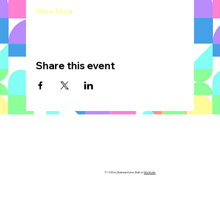
Show More
Share this event
© 2035 by Business Name. Built on
Wix Studio