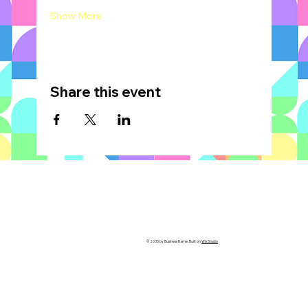
Show More
Share this event
© 2035 by Business Name. Built on
Wix Studio