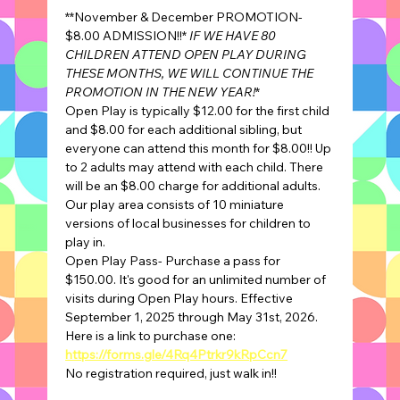
**November & December PROMOTION- 
$8.00 ADMISSION!!* 
IF WE HAVE 80 
CHILDREN ATTEND OPEN PLAY DURING 
THESE MONTHS, WE WILL CONTINUE THE 
PROMOTION IN THE NEW YEAR!
*
Open Play is typically $12.00 for the first child 
and $8.00 for each additional sibling, but 
everyone can attend this month for $8.00!! Up 
to 2 adults may attend with each child. There 
will be an $8.00 charge for additional adults.
Our play area consists of 10 miniature 
versions of local businesses for children to 
play in.
Open Play Pass- Purchase a pass for 
$150.00. It's good for an unlimited number of 
visits during Open Play hours. Effective 
September 1, 2025 through May 31st, 2026.
Here is a link to purchase one: 
https://forms.gle/4Rq4Ptrkr9kRpCcn7
No registration required, just walk in!!