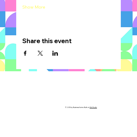
Show More
Share this event
© 2035 by Business Name. Built on
Wix Studio