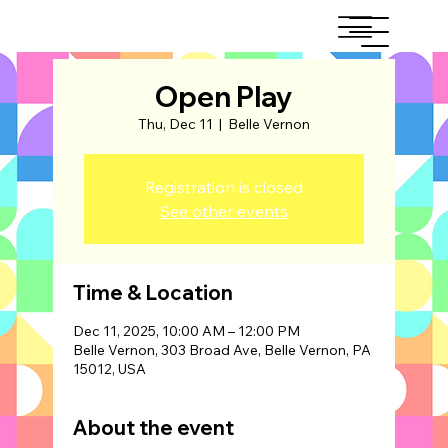
Open Play
Thu, Dec 11
  |  
Belle Vernon
Registration is closed
See other events
Time & Location
Dec 11, 2025, 10:00 AM – 12:00 PM
Belle Vernon, 303 Broad Ave, Belle Vernon, PA
15012, USA
About the event