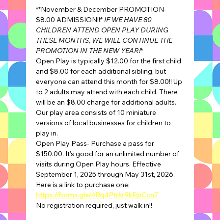
**November & December PROMOTION- 
$8.00 ADMISSION!!* 
IF WE HAVE 80 
CHILDREN ATTEND OPEN PLAY DURING 
THESE MONTHS, WE WILL CONTINUE THE 
PROMOTION IN THE NEW YEAR!
*
Open Play is typically $12.00 for the first child 
and $8.00 for each additional sibling, but 
everyone can attend this month for $8.00!! Up 
to 2 adults may attend with each child. There 
will be an $8.00 charge for additional adults.
Our play area consists of 10 miniature 
versions of local businesses for children to 
play in.
Open Play Pass- Purchase a pass for 
$150.00. It's good for an unlimited number of 
visits during Open Play hours. Effective 
September 1, 2025 through May 31st, 2026.
Here is a link to purchase one: 
https://forms.gle/4Rq4Ptrkr9kRpCcn7
No registration required, just walk in!!