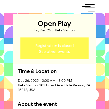
Open Play
Fri, Dec 26
  |  
Belle Vernon
Registration is closed
See other events
Time & Location
Dec 26, 2025, 10:00 AM – 3:00 PM
Belle Vernon, 303 Broad Ave, Belle Vernon, PA
15012, USA
About the event