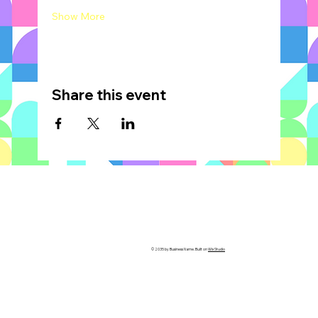
Show More
Share this event
© 2035 by Business Name. Built on
Wix Studio