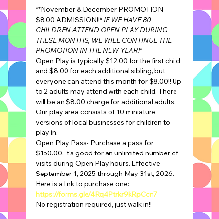
**November & December PROMOTION- 
$8.00 ADMISSION!!* 
IF WE HAVE 80 
CHILDREN ATTEND OPEN PLAY DURING 
THESE MONTHS, WE WILL CONTINUE THE 
PROMOTION IN THE NEW YEAR!
*
Open Play is typically $12.00 for the first child 
and $8.00 for each additional sibling, but 
everyone can attend this month for $8.00!! Up 
to 2 adults may attend with each child. There 
will be an $8.00 charge for additional adults.
Our play area consists of 10 miniature 
versions of local businesses for children to 
play in.
Open Play Pass- Purchase a pass for 
$150.00. It's good for an unlimited number of 
visits during Open Play hours. Effective 
September 1, 2025 through May 31st, 2026.
Here is a link to purchase one: 
https://forms.gle/4Rq4Ptrkr9kRpCcn7
No registration required, just walk in!!