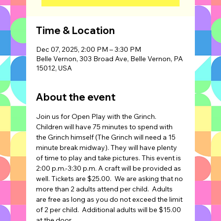
Time & Location
Dec 07, 2025, 2:00 PM – 3:30 PM
Belle Vernon, 303 Broad Ave, Belle Vernon, PA
15012, USA
About the event
Join us for Open Play with the Grinch. 
Children will have 75 minutes to spend with 
the Grinch himself (The Grinch will need a 15 
minute break midway). They will have plenty 
of time to play and take pictures. This event is 
2:00 p.m.-3:30 p.m. A craft will be provided as 
well. Tickets are $25.00.  We are asking that no 
more than 2 adults attend per child.  Adults 
are free as long as you do not exceed the limit 
of 2 per child.  Additional adults will be $15.00 
at the door.