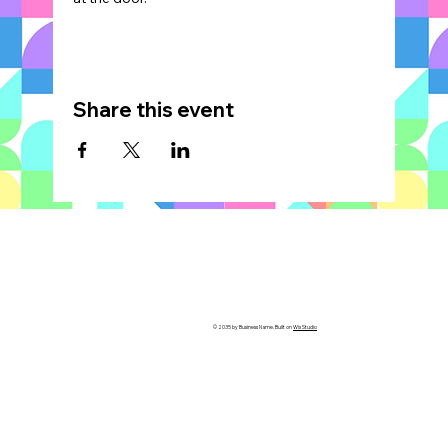
Share this event
© 2035 by Business Name. Built on
Wix Studio