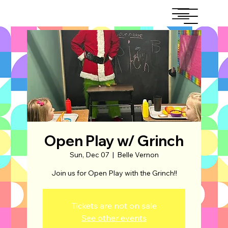
Open Play w/ Grinch
Sun, Dec 07
  |  
Belle Vernon
Join us for Open Play with the Grinch!!
Tickets are not on sale
See other events