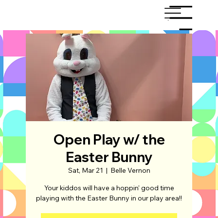
Menu
Open Play w/ the
Easter Bunny
Sat, Mar 21
  |  
Belle Vernon
Your kiddos will have a hoppin' good time
playing with the Easter Bunny in our play area!!