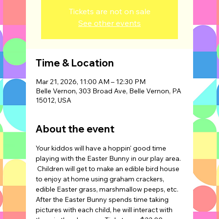
Tickets are not on sale
See other events
Time & Location
Mar 21, 2026, 11:00 AM – 12:30 PM
Belle Vernon, 303 Broad Ave, Belle Vernon, PA
15012, USA
About the event
Your kiddos will have a hoppin' good time 
playing with the Easter Bunny in our play area. 
 Children will get to make an edible bird house 
to enjoy at home using graham crackers, 
edible Easter grass, marshmallow peeps, etc. 
After the Easter Bunny spends time taking 
pictures with each child, he will interact with 