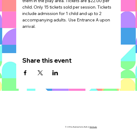
them in the play area. Tickets are $22.00 per 
child. Only 15 tickets sold per session. Tickets 
include admission for 1 child and up to 2 
accompanying adults.  Use Entrance A upon 
arrival.
Share this event
© 2035 by Business Name. Built on
Wix Studio