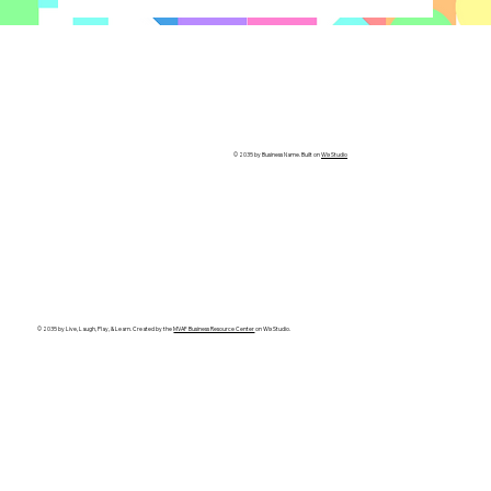
© 2035 by Business Name. Built on
Wix Studio
© 2035 by Live, Laugh, Play, & Learn. Created by the
MVAF Business Resource Center
on Wix Studio.