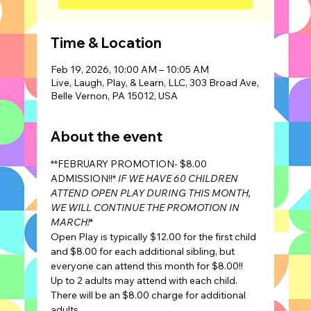
Time & Location
Feb 19, 2026, 10:00 AM – 10:05 AM
Live, Laugh, Play, & Learn, LLC, 303 Broad Ave,
Belle Vernon, PA 15012, USA
About the event
**FEBRUARY PROMOTION- $8.00 
ADMISSION!!* 
IF WE HAVE 60 CHILDREN 
ATTEND OPEN PLAY DURING THIS MONTH, 
WE WILL CONTINUE THE PROMOTION IN 
MARCH!
*
Open Play is typically $12.00 for the first child 
and $8.00 for each additional sibling, but 
everyone can attend this month for $8.00!!
Up to 2 adults may attend with each child. 
There will be an $8.00 charge for additional 
adults.