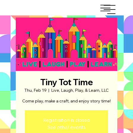
Tiny Tot Time
Thu, Feb 19
  |  
Live, Laugh, Play, & Learn, LLC
Come play, make a craft, and enjoy story time!
Registration is closed
See other events