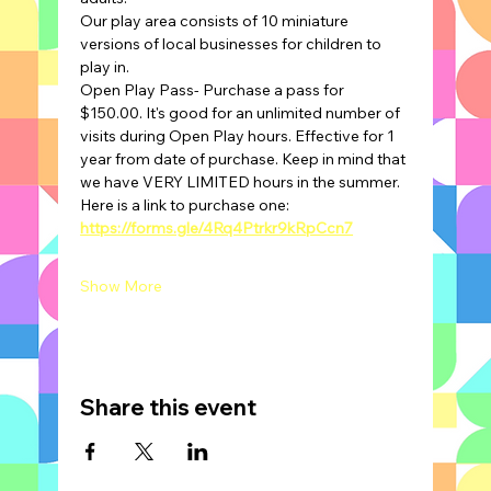
Our play area consists of 10 miniature 
versions of local businesses for children to 
play in.
Open Play Pass- Purchase a pass for 
$150.00. It's good for an unlimited number of 
visits during Open Play hours. Effective for 1 
year from date of purchase. Keep in mind that 
we have VERY LIMITED hours in the summer.
Here is a link to purchase one: 
https://forms.gle/4Rq4Ptrkr9kRpCcn7
Show More
Share this event