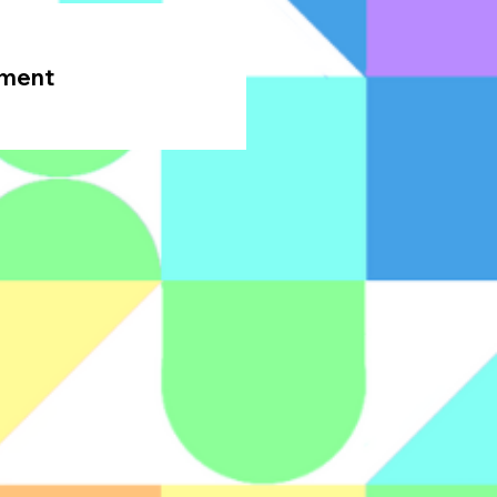
oment