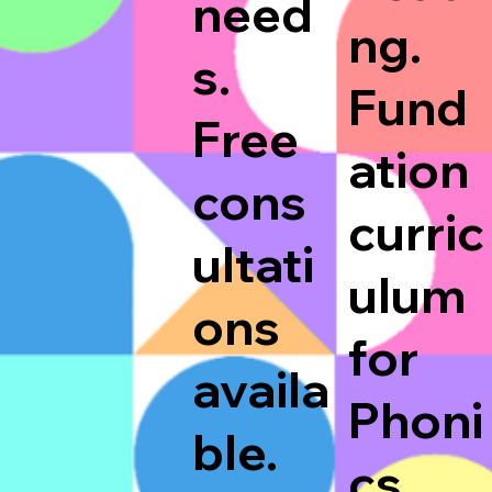
need
ng.
s.
Fund
Free
ation
cons
curric
ultati
ulum
ons
for
availa
Phoni
ble.
cs.