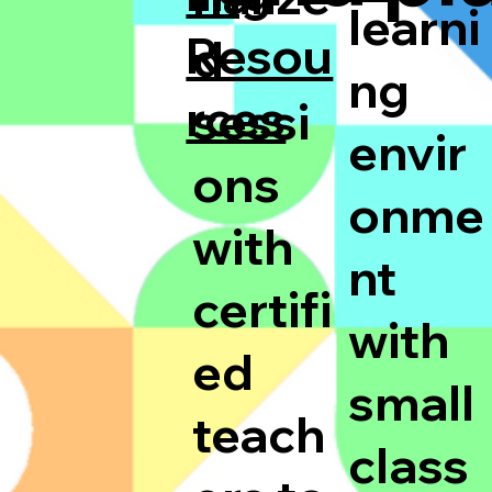
learni
Resou
d
ng
rces
sessi
envir
ons
onme
with
nt
certifi
with
ed
small
teach
class