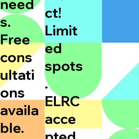
need
ct!
s.
Limit
Free
ed
cons
spots
ultati
.
ons
ELRC
availa
acce
ble.
pted.