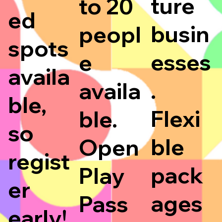
ture
to 20
ed
busin
peopl
spots
esses
e
availa
.
availa
ble,
Flexi
ble.
so
ble
Open
regist
pack
Play
er
ages
Pass
early!