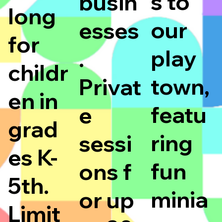
s to
busin
long
our
esses
for
play
.
childr
town,
Privat
en in
featu
e
grad
ring
sessi
es K-
fun
ons f
5th.
minia
or up
Limit