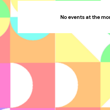
No events at the m