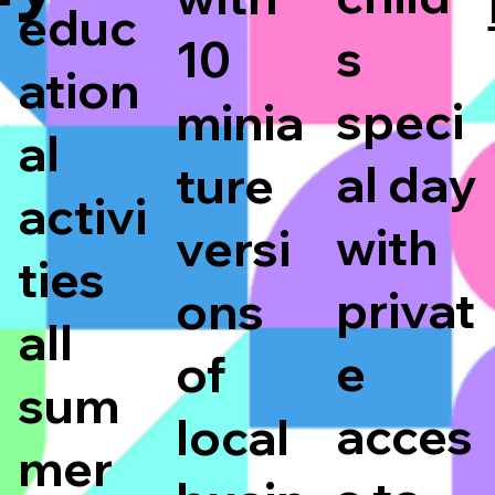
educ
s
10
ation
speci
minia
al
al day
ture
activi
with
versi
ties
privat
ons
all
e
of
sum
acces
local
mer